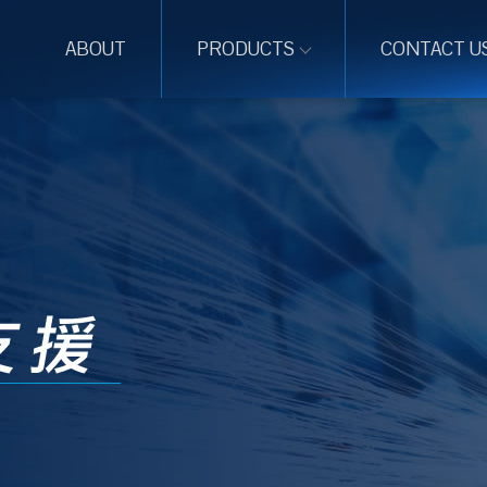
ABOUT
PRODUCTS
CONTACT U