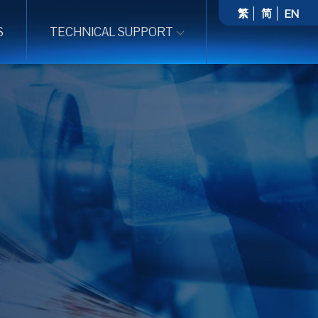
繁
简
EN
S
TECHNICAL SUPPORT