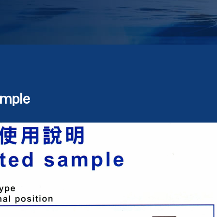
ample