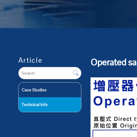
Article
Operated s
Case Studies
Technical Info