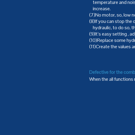
temperature and noise
increase.
(7)No motor, so, low 
(8)If you can stop the
hydraulic, to do so, t
(9)It’s easy setting , 
(10)Replace some hydr
(11)Create the values an
Defective for the comb
When the all functions