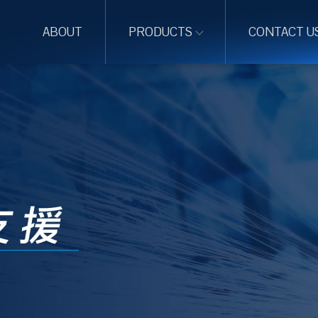
ABOUT
PRODUCTS
CONTACT U