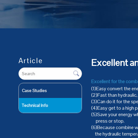
Article
Excellent a
Excellent for the comb
(1)Easy convert the ene
Case Studies
(2)Fast than hydraulic
(3)Can do it for the spe
Technical Info
(4)Easy get to a high p
(5)Save your energy wh
press or stop.
(6)Because combine wit
the hydraulic temperat