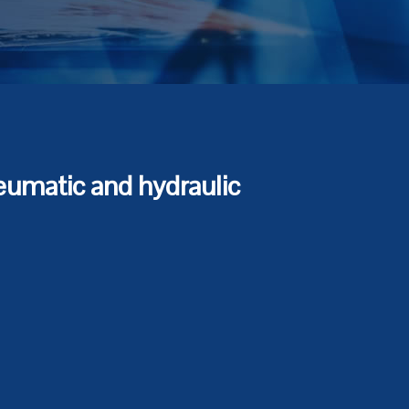
eumatic and hydraulic