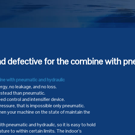
nd defective for the combine with pn
ine with pneumatic and hydraulic
rgy, no leakage, and no loss.
, stead than pneumatic.
ed control and intensifier device.
ressure, that is impossible only pneumatic.
en your machine on the state of maintain the
h pneumatic and hydraulic, so it is easy to hold
ure to within certain limits. The indoor’s