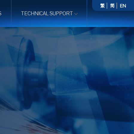
繁
简
EN
S
TECHNICAL SUPPORT