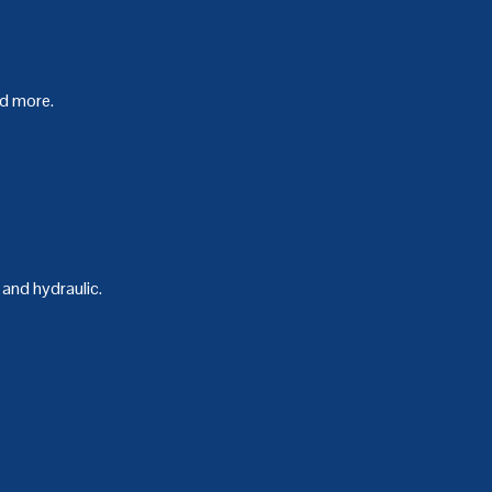
nd more.
and hydraulic.