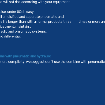
 will not rise according with your equipment
noise, under 60db easy.
 oil emulsified and separate pneumatic and
he life longer than with a normal products three times or more a
adjustment, maintain…
aulic and pneumatic systems.
d differential.
ine with pneumatic and hydraulic
 more complicity, we suggest don’t use the combine with pneumatic 